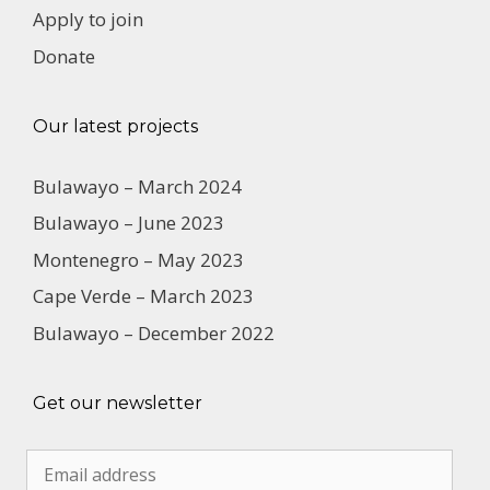
Apply to join
Donate
Our latest projects
Bulawayo – March 2024
Bulawayo – June 2023
Montenegro – May 2023
Cape Verde – March 2023
Bulawayo – December 2022
Get our newsletter