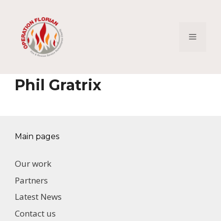
Skip
to
content
Menu
Phil Gratrix
Main pages
Our work
Partners
Latest News
Contact us