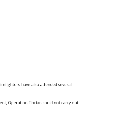
firefighters have also attended several
nt, Operation Florian could not carry out