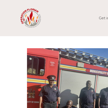
Skip
to
content
Get 