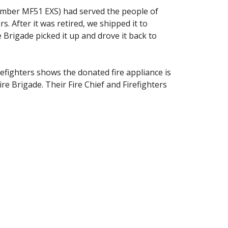
number MF51 EXS) had served the people of
 After it was retired, we shipped it to
 Brigade picked it up and drove it back to
refighters shows the donated fire appliance is
ire Brigade. Their Fire Chief and Firefighters