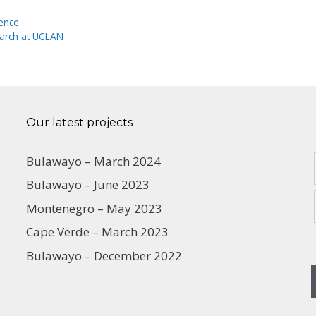
ience
earch at UCLAN
Our latest projects
Bulawayo – March 2024
Bulawayo – June 2023
Montenegro – May 2023
Cape Verde – March 2023
Bulawayo – December 2022