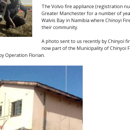
The Volvo fire appliance (registration 
Greater Manchester for a number of years.
Walvis Bay in Namibia where Chinoyi Fire
their community.
A photo sent to us recently by Chinyoi fi
now part of the Municipality of Chinyoi F
y Operation Florian.