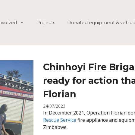
involved
Projects
Donated equipment & vehicl
Chinhoyi Fire Brig
ready for action th
Florian
24/07/2023
In December 2021, Operation Florian do
Rescue Service
fire appliance and equipm
Zimbabwe.