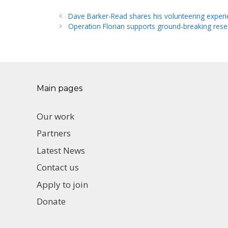
Dave Barker-Read shares his volunteering exper
Operation Florian supports ground-breaking res
Main pages
Our work
Partners
Latest News
Contact us
Apply to join
Donate