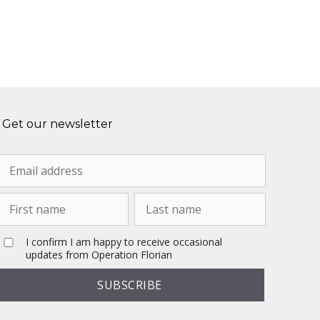
Get our newsletter
I confirm I am happy to receive occasional
updates from Operation Florian