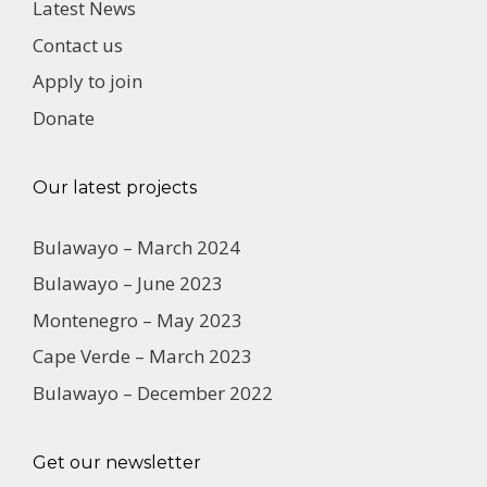
Latest News
Contact us
Apply to join
Donate
Our latest projects
Bulawayo – March 2024
Bulawayo – June 2023
Montenegro – May 2023
Cape Verde – March 2023
Bulawayo – December 2022
Get our newsletter