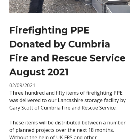
Firefighting PPE
Donated by Cumbria
Fire and Rescue Service
August 2021
02/09/2021
Three hundred and fifty items of firefighting PPE
was delivered to our Lancashire storage facility by
Gary Scott of Cumbria Fire and Rescue Service.
These items will be distributed between a number
of planned projects over the next 18 months.
Without the help of UK FRS and other