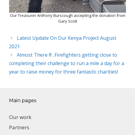
Our Treasurer Anthony Burscough accepting the donation from
Gary Scott
Latest Update On Our Kenya Project August
2021
Almost There !!! ..Firefighters getting close to
completing their challenge to run a mile a day for a
year to raise money for three fantastic charities!
Main pages
Our work
Partners