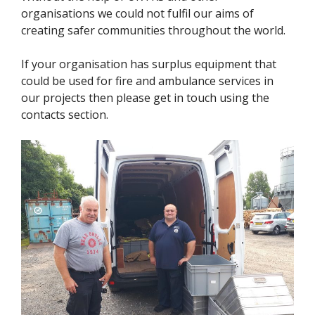
organisations we could not fulfil our aims of
creating safer communities throughout the world.
If your organisation has surplus equipment that
could be used for fire and ambulance services in
our projects then please get in touch using the
contacts section.