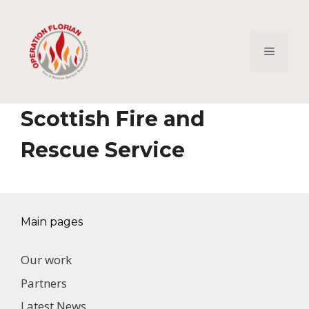
Skip
to
content
Menu
Scottish Fire and
Rescue Service
Main pages
Our work
Partners
Latest News