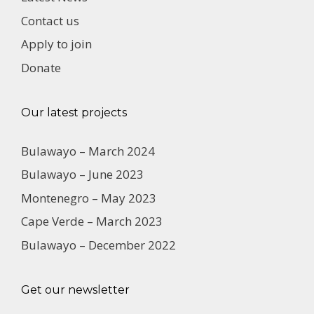
Contact us
Apply to join
Donate
Our latest projects
Bulawayo – March 2024
Bulawayo – June 2023
Montenegro – May 2023
Cape Verde – March 2023
Bulawayo – December 2022
Get our newsletter