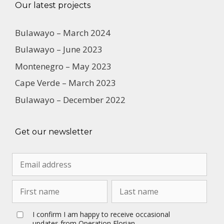
Our latest projects
Bulawayo – March 2024
Bulawayo – June 2023
Montenegro – May 2023
Cape Verde – March 2023
Bulawayo – December 2022
Get our newsletter
I confirm I am happy to receive occasional
updates from Operation Florian