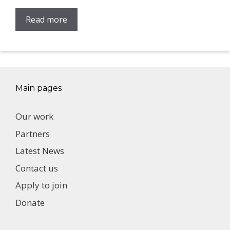
Read more
Main pages
Our work
Partners
Latest News
Contact us
Apply to join
Donate