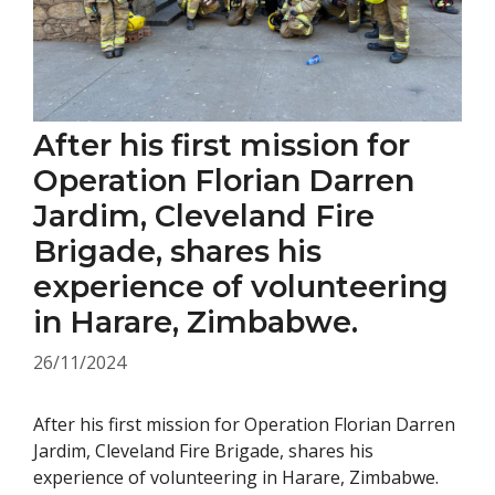
After his first mission for
Operation Florian Darren
Jardim, Cleveland Fire
Brigade, shares his
experience of volunteering
in Harare, Zimbabwe.
26/11/2024
After his first mission for Operation Florian Darren
Jardim, Cleveland Fire Brigade, shares his
experience of volunteering in Harare, Zimbabwe.