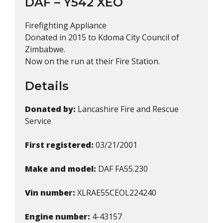
DAF – Y542 XEO
Firefighting Appliance
Donated in 2015 to Kdoma City Council of
Zimbabwe.
Now on the run at their Fire Station.
Details
Donated by:
Lancashire Fire and Rescue
Service
First registered:
03/21/2001
Make and model:
DAF FA55.230
Vin number:
XLRAE55CEOL224240
Engine number:
4-43157