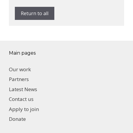
Return to all
Main pages
Our work
Partners
Latest News
Contact us
Apply to join
Donate