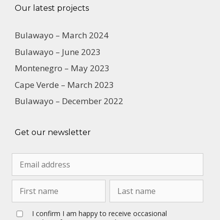
Our latest projects
Bulawayo – March 2024
Bulawayo – June 2023
Montenegro – May 2023
Cape Verde – March 2023
Bulawayo – December 2022
Get our newsletter
I confirm I am happy to receive occasional