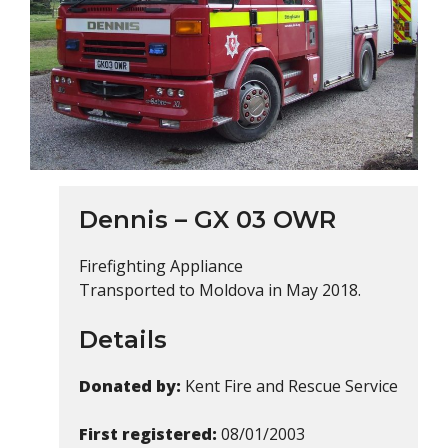
Dennis – GX 03 OWR
Firefighting Appliance
Transported to Moldova in May 2018.
Details
Donated by:
Kent Fire and Rescue Service
First registered:
08/01/2003