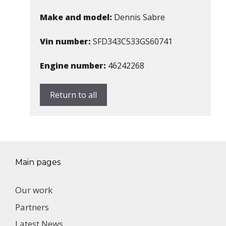
Make and model:
Dennis Sabre
Vin number:
SFD343C533GS60741
Engine number:
46242268
Return to all
Main pages
Our work
Partners
Latest News