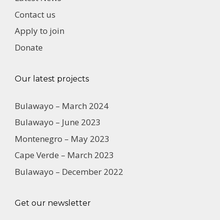
Contact us
Apply to join
Donate
Our latest projects
Bulawayo – March 2024
Bulawayo – June 2023
Montenegro – May 2023
Cape Verde – March 2023
Bulawayo – December 2022
Get our newsletter