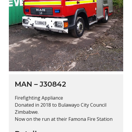
MAN – J30842
Firefighting Appliance
Donated in 2018 to Bulawayo City Council
Zimbabwe.
Now on the run at their Famona Fire Station