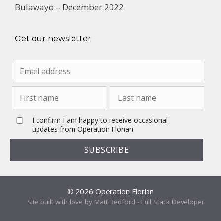
Bulawayo – December 2022
Get our newsletter
I confirm I am happy to receive occasional
updates from Operation Florian
© 2026 Operation Florian
Site built with love by Matt Bedford - Full Stack Developer