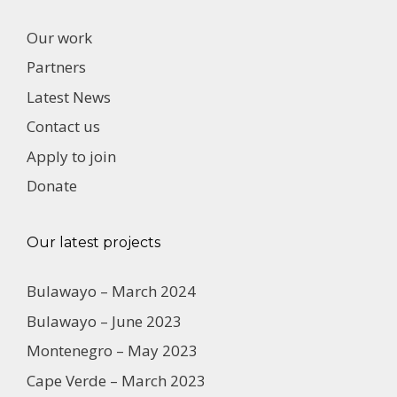
Our work
Partners
Latest News
Contact us
Apply to join
Donate
Our latest projects
Bulawayo – March 2024
Bulawayo – June 2023
Montenegro – May 2023
Cape Verde – March 2023