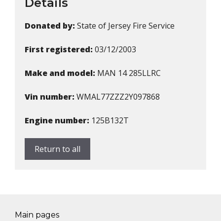
Details
Donated by:
State of Jersey Fire Service
First registered:
03/12/2003
Make and model:
MAN 14 285LLRC
Vin number:
WMAL77ZZZ2Y097868
Engine number:
125B132T
Return to all
Main pages