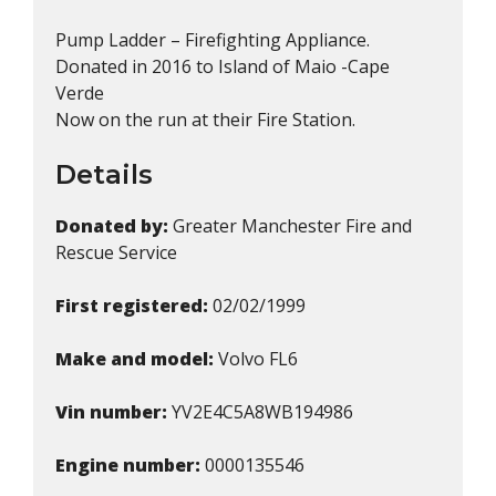
Pump Ladder – Firefighting Appliance.
Donated in 2016 to Island of Maio -Cape
Verde
Now on the run at their Fire Station.
Details
Donated by:
Greater Manchester Fire and
Rescue Service
First registered:
02/02/1999
Make and model:
Volvo FL6
Vin number:
YV2E4C5A8WB194986
Engine number:
0000135546