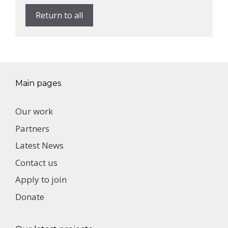
Return to all
Main pages
Our work
Partners
Latest News
Contact us
Apply to join
Donate