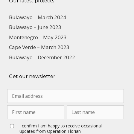
Our latest projects
Bulawayo – March 2024
Bulawayo – June 2023
Montenegro – May 2023
Cape Verde – March 2023
Bulawayo – December 2022
Get our newsletter
I confirm I am happy to receive occasional
updates from Operation Florian