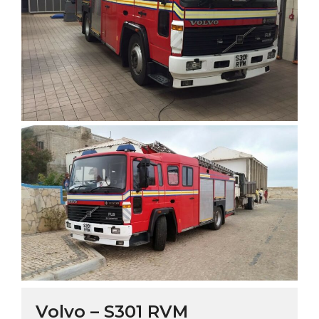
Volvo – S301 RVM